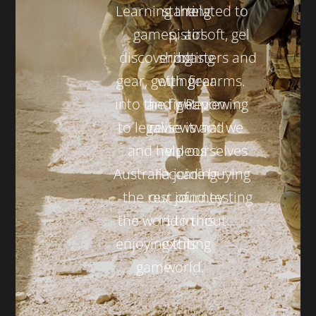
Learning the
starting
related to
games,
pistol
airsoft, gel
discovering
shooting
blasters and
gear, getting
with gear
firearms.
into the fight
and weapon
Reviewing
to legalise it
reviews and
what we
and help
videos
ourselves
Australia join
recording
are buying
the rest of
our journey
and testing
the world in
in to this
out.
enjoying this
exciting
game.
world.