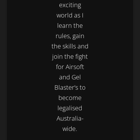
exciting
world as I
learn the
rules, gain
the skills and
join the fight
for Airsoft
and Gel
Blaster’s to
become
legalised
Australia-
wide.