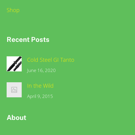
Shop
Recent Posts
Cold Steel GI Tanto
June 16, 2020
In the Wild
April 9, 2015
About