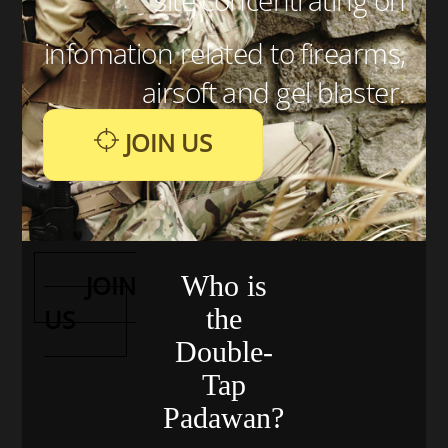
infomation related to firearms,
airsoft and gel blaster.
JOIN US
JOIN
Who is
the
US
Double-
Tap
Padawan?