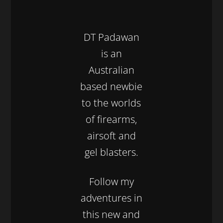
DT Padawan
is an
Australian
based newbie
to the worlds
of firearms,
airsoft and
gel blasters.
Follow my
adventures in
this new and