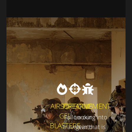
AIRSOFT /
FIREARMS
EQUIPMENT
GEL
Follow our
Looking into
BLASTERS
travels into
gear that is