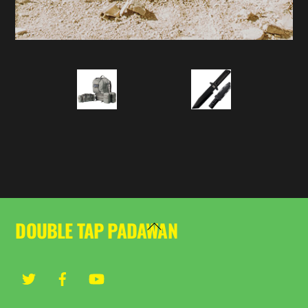
DOUBLE TAP PADAWAN
Back
To
Top